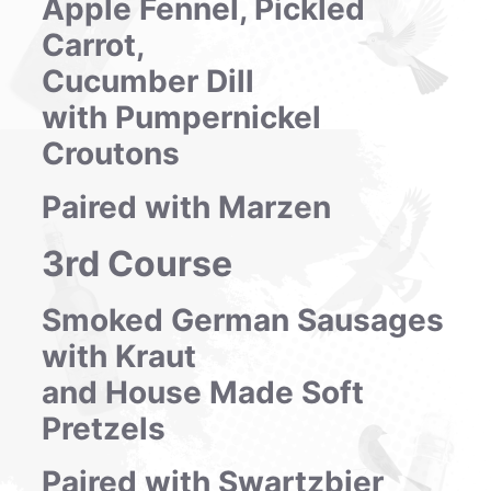
Apple Fennel, Pickled
Carrot,
Cucumber Dill
with Pumpernickel
Croutons
Paired with Marzen
3rd Course
Smoked German Sausages
with Kraut
and House Made Soft
Pretzels
Paired with Swartzbier