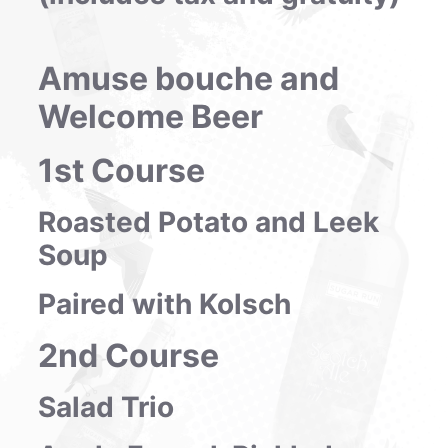
Amuse bouche and
Welcome Beer
1st Course
Roasted Potato and Leek
Soup
Paired with Kolsch
2nd Course
Salad Trio