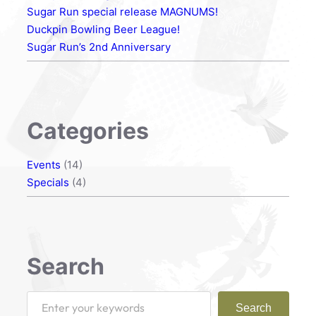
Sugar Run special release MAGNUMS!
Duckpin Bowling Beer League!
Sugar Run’s 2nd Anniversary
Categories
Events
(14)
Specials
(4)
Search
S
Search