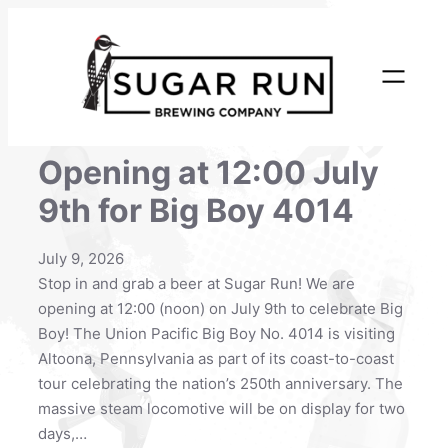
Skip
to
content
Opening at 12:00 July
9th for Big Boy 4014
July 9, 2026
Stop in and grab a beer at Sugar Run! We are
opening at 12:00 (noon) on July 9th to celebrate Big
Boy! The Union Pacific Big Boy No. 4014 is visiting
Altoona, Pennsylvania as part of its coast-to-coast
tour celebrating the nation’s 250th anniversary. The
massive steam locomotive will be on display for two
days,…