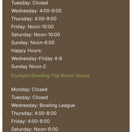
Tuesday: Closed
Wednesday: 4:00-9:00
Thursday: 4:00-9:00
Friday: Noon-10:00
Saturday: Noon-10:00
Sunday: Noon-6:00
Happy Hours:
Wednesday-Friday 4-6
Sunday Noon-2
Duckpin Bowling Tap Room Hours
Monday: Closed
Tuesday: Closed
Wednesday: Bowling League
Thursday: 4:00-8:00
Friday: 4:00-8:00
Saturday: Noon-8:00