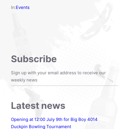
In:
Events
Subscribe
Sign up with your email address to receive our
weekly news
Latest news
Opening at 12:00 July 9th for Big Boy 4014
Duckpin Bowling Tournament