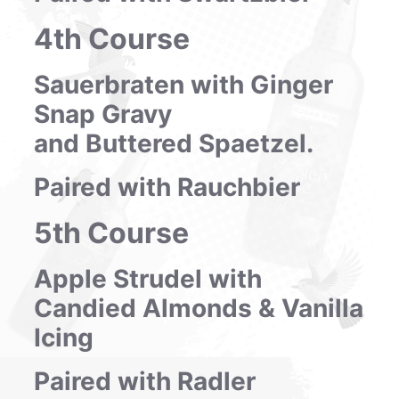
4th Course
Sauerbraten with Ginger
Snap Gravy
and Buttered Spaetzel.
Paired with Rauchbier
5th Course
Apple Strudel with
Candied Almonds & Vanilla
Icing
Paired with Radler