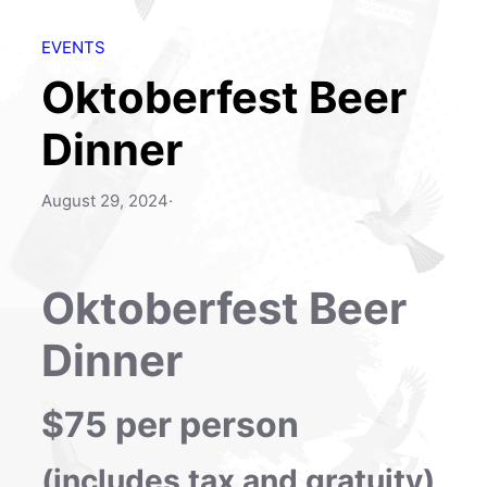
EVENTS
Oktoberfest Beer
Dinner
August 29, 2024
·
Oktoberfest Beer
Dinner
$75 per person
(includes tax and gratuity)