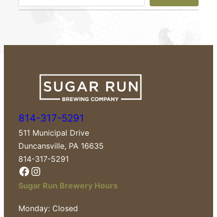
e
a
r
c
h
814-317-5291
511 Municipal Drive
Duncansville, PA 16635
814-317-5291
Facebook
Instagram
Sugar Run Brewery Hours
Monday: Closed